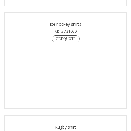
Ice hockey shirts
ART# AS1050
GET QUOTE
Rugby shirt