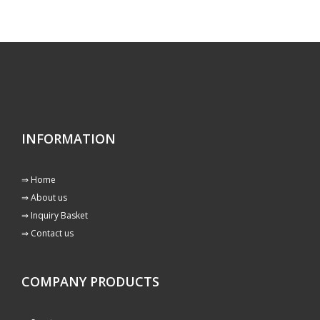
INFORMATION
⇒ Home
⇒ About us
⇒ Inquiry Basket
⇒ Contact us
COMPANY PRODUCTS