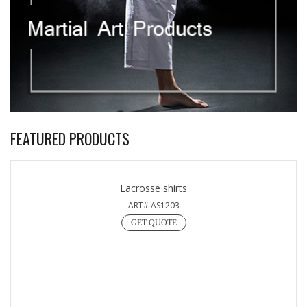
FEATURED PRODUCTS
Lacrosse shirts
ART# AS1203
GET QUOTE