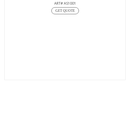
ART# AS1001
GET QUOTE