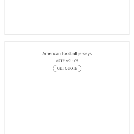
American football jerseys
ART# AS1105
GET QUOTE