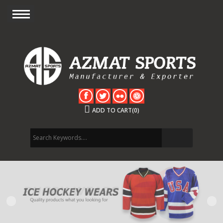
ADD TO CART(0)