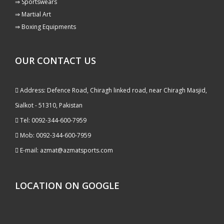
⇒ Sportswears
⇒ Martial Art
⇒ Boxing Equipments
OUR CONTACT US
Address: Defence Road, Chiragh linked road, near Chiragh Masjid,
Sialkot - 51310, Pakistan
Tel: 0092-344-600-7959
Mob: 0092-344-600-7959
E-mail: azmat@azmatsports.com
LOCATION ON GOOGLE