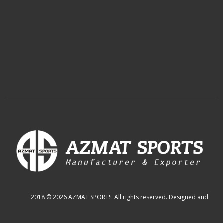
2018 © 2026 AZMAT SPORTS. All rights reserved. Designed and