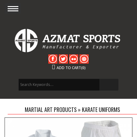
ADD TO CART(0)
MARTIAL ART PRODUCTS
»
KARATE UNIFORMS