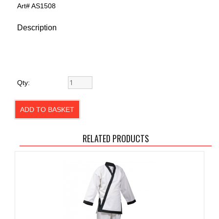
Art#
AS1508
Description
Qty:
RELATED PRODUCTS