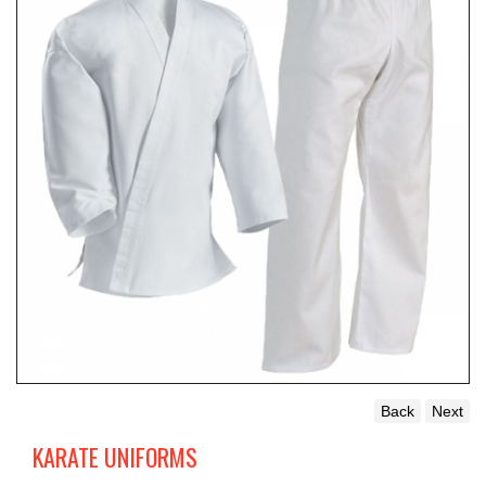
Back
Next
KARATE UNIFORMS