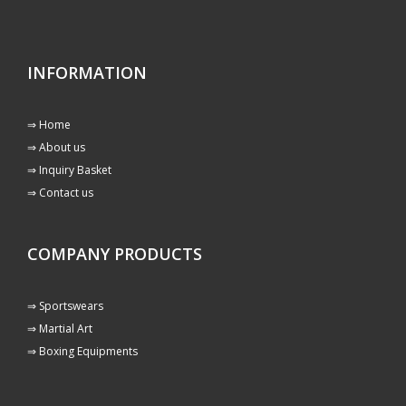
INFORMATION
⇒ Home
⇒ About us
⇒ Inquiry Basket
⇒ Contact us
COMPANY PRODUCTS
⇒ Sportswears
⇒ Martial Art
⇒ Boxing Equipments