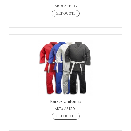
ART# AS1506
GET QUOTE
Karate Uniforms
ART# AS1504
GET QUOTE