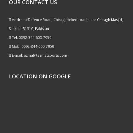
OUR CONTACT US
Address: Defence Road, Chiragh linked road, near Chiragh Masjid,
Sialkot - 51310, Pakistan
Tel: 0092-344-600-7959
Mob: 0092-344-600-7959
E-mail: azmat@azmatsports.com
LOCATION ON GOOGLE