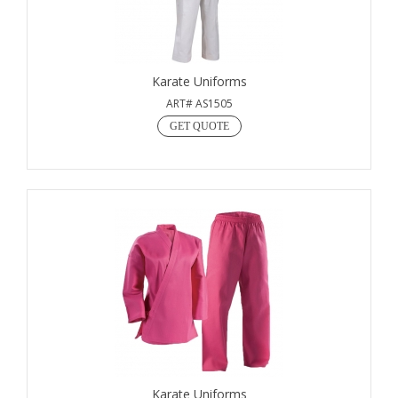
Karate Uniforms
ART# AS1505
GET QUOTE
Karate Uniforms