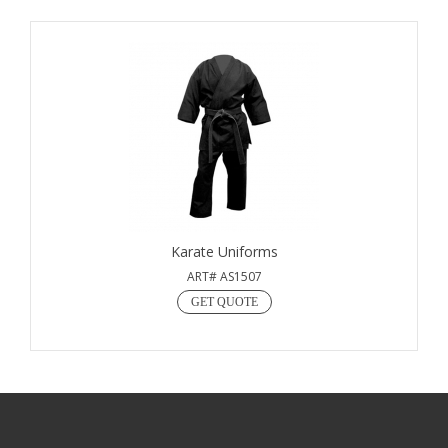
Karate Uniforms
ART# AS1507
GET QUOTE